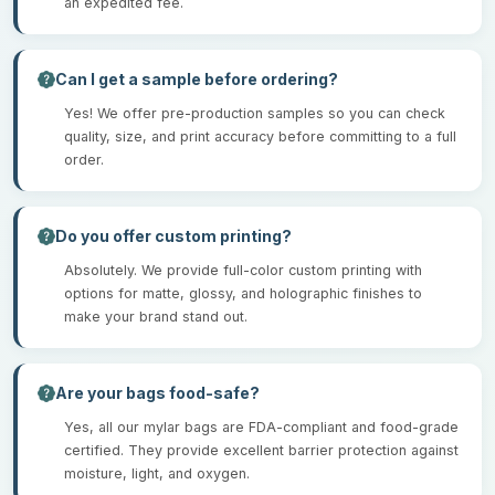
an expedited fee.
Can I get a sample before ordering?
Yes! We offer pre-production samples so you can check
quality, size, and print accuracy before committing to a full
order.
Do you offer custom printing?
Absolutely. We provide full-color custom printing with
options for matte, glossy, and holographic finishes to
make your brand stand out.
Are your bags food-safe?
Yes, all our mylar bags are FDA-compliant and food-grade
certified. They provide excellent barrier protection against
moisture, light, and oxygen.