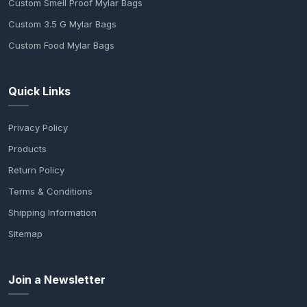
Custom Smell Proof Mylar Bags
Custom 3.5 G Mylar Bags
Custom Food Mylar Bags
Quick Links
Privacy Policy
Products
Return Policy
Terms & Conditions
Shipping Information
Sitemap
Join a Newsletter