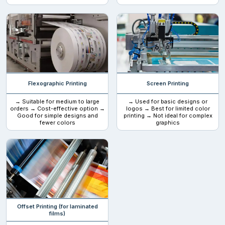
Flexographic Printing
Screen Printing
→ Suitable for medium to large
→ Used for basic designs or
orders → Cost-effective option →
logos → Best for limited color
Good for simple designs and
printing → Not ideal for complex
fewer colors
graphics
Offset Printing (for laminated
films)