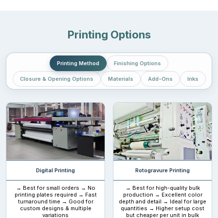
Printing Options
Printing Method
Finishing Options
Closure & Opening Options
Materials
Add-Ons
Inks
Digital Printing
Rotogravure Printing
→ Best for small orders → No
→ Best for high-quality bulk
printing plates required → Fast
production → Excellent color
turnaround time → Good for
depth and detail → Ideal for large
custom designs & multiple
quantities → Higher setup cost
variations
but cheaper per unit in bulk