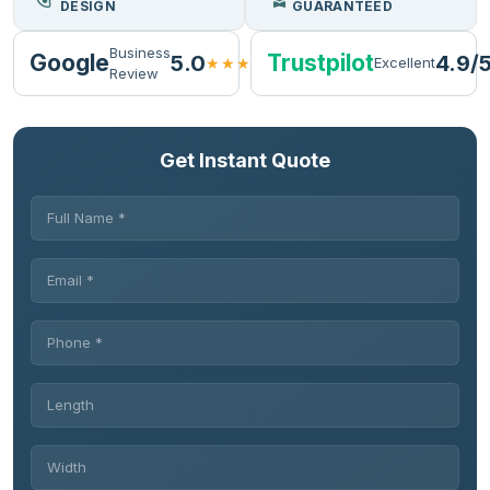
DESIGN
GUARANTEED
Business
Google
Trustpilot
5.0
4.9/
★★★★★
Excellent
Review
Get Instant Quote