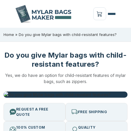
Home
»
Do you give Mylar bags with child-resistant features?
Do you give Mylar bags with child-
resistant features?
Yes, we do have an option for child-resistant features of mylar
bags, such as zippers.
REQUEST A FREE
FREE SHIPPING
QUOTE
100% CUSTOM
QUALITY