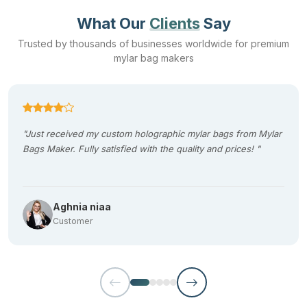
What Our
Clients
Say
Trusted by thousands of businesses worldwide for premium
mylar bag makers
"Just received my custom holographic mylar bags from Mylar
Bags Maker. Fully satisfied with the quality and prices! "
Aghnia niaa
Customer