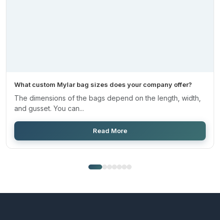
What custom Mylar bag sizes does your company offer?
The dimensions of the bags depend on the length, width,
and gusset. You can...
Read More