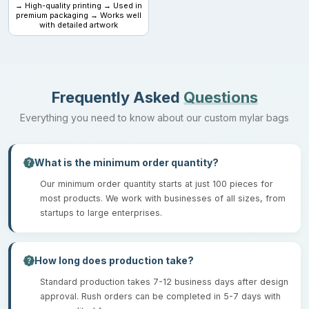
→ High-quality printing → Used in
premium packaging → Works well
with detailed artwork
Frequently Asked
Questions
Everything you need to know about our custom mylar bags
What is the minimum order quantity?
Our minimum order quantity starts at just 100 pieces for
most products. We work with businesses of all sizes, from
startups to large enterprises.
How long does production take?
Standard production takes 7-12 business days after design
approval. Rush orders can be completed in 5-7 days with