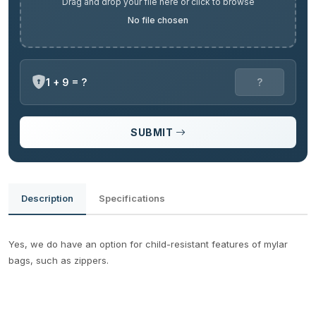
Drag and drop your file here or click to browse
No file chosen
1 + 9 = ?
SUBMIT
Description
Specifications
Yes, we do have an option for child-resistant features of mylar
bags, such as zippers.