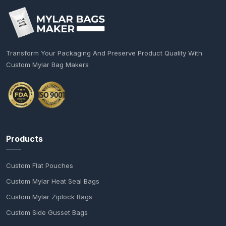
Transform Your Packaging And Preserve Product Quality With
Custom Mylar Bag Makers
Products
Custom Flat Pouches
Custom Mylar Heat Seal Bags
Custom Mylar Ziplock Bags
Custom Side Gusset Bags