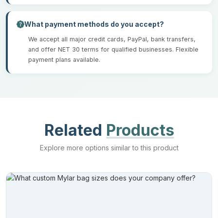
What payment methods do you accept?
We accept all major credit cards, PayPal, bank transfers,
and offer NET 30 terms for qualified businesses. Flexible
payment plans available.
Related
Products
Explore more options similar to this product