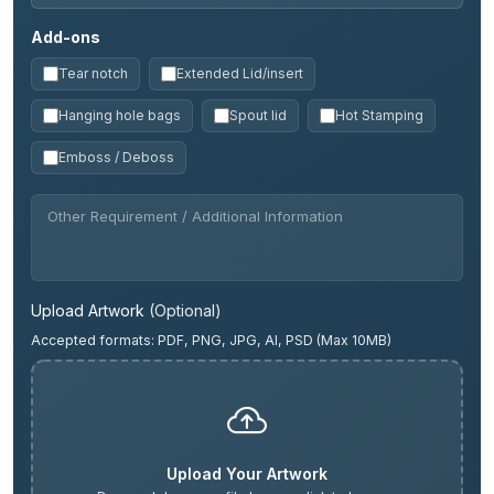
Add-ons
Tear notch
Extended Lid/insert
Hanging hole bags
Spout lid
Hot Stamping
Emboss / Deboss
Upload Artwork
(Optional)
Accepted formats: PDF, PNG, JPG, AI, PSD (Max 10MB)
Upload Your Artwork