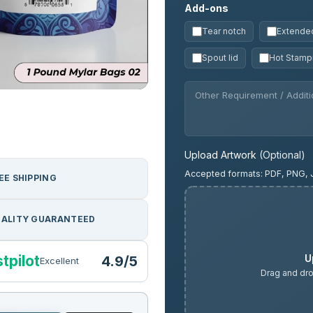
Add-ons
Tear notch
Extended
Spout lid
Hot Stamp
Upload Artwork
(Optional)
Accepted formats: PDF, PNG, 
EE SHIPPING
ALITY GUARANTEED
U
tpilot
4.9/5
Excellent
Drag and dro