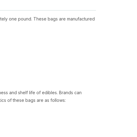
imately one pound. These bags are manufactured
ess and shelf life of edibles. Brands can
tics of these bags are as follows:
light. This is an excellent feature that reduces