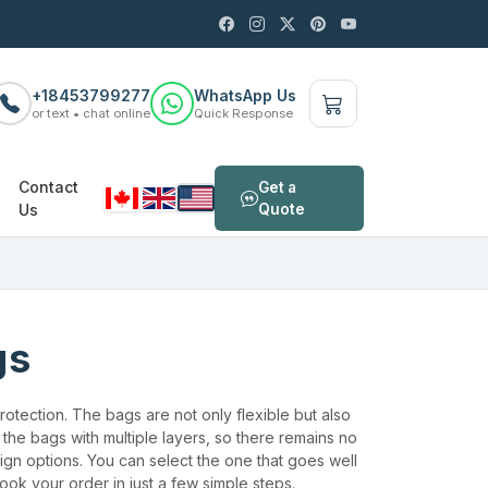
+18453799277
WhatsApp Us
or text • chat online
Quick Response
Contact
Get a
Us
Quote
gs
otection. The bags are not only flexible but also
the bags with multiple layers, so there remains no
ign options. You can select the one that goes well
ook your order in just a few simple steps.