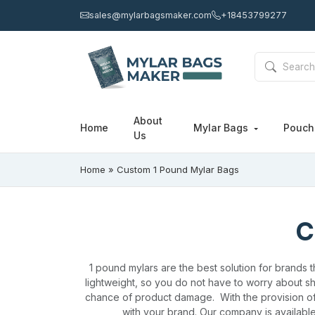
sales@mylarbagsmaker.com
+18453799277
About
Home
Mylar Bags
Pouc
Us
Home
»
Custom 1 Pound Mylar Bags
C
1 pound mylars are the best solution for brands 
lightweight, so you do not have to worry about sh
chance of product damage.
With the provision o
with your brand. Our company is available