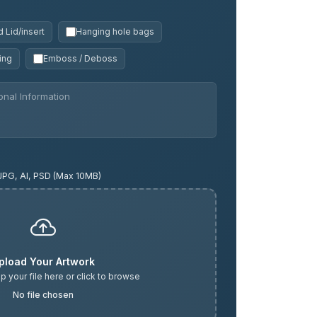
 Lid/insert
Hanging hole bags
ing
Emboss / Deboss
JPG, AI, PSD (Max 10MB)
pload Your Artwork
p your file here or click to browse
No file chosen