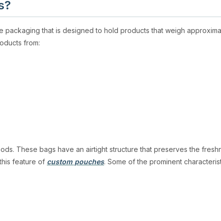
s?
ble packaging that is designed to hold products that weigh approx
roducts from:
oods. These bags have an airtight structure that preserves the freshn
this feature of
cu
stom pouch
es
. Some of the prominent characteris
 Not only do they protect from oxygen or moisture, but also from UV 