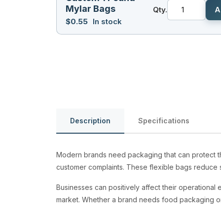
Mylar Bags
Qty.
A
$
0.55
In stock
Description
Specifications
Modern brands need packaging that can protect the
customer complaints. These flexible bags reduce s
Businesses can positively affect their operational e
market. Whether a brand needs food packaging o