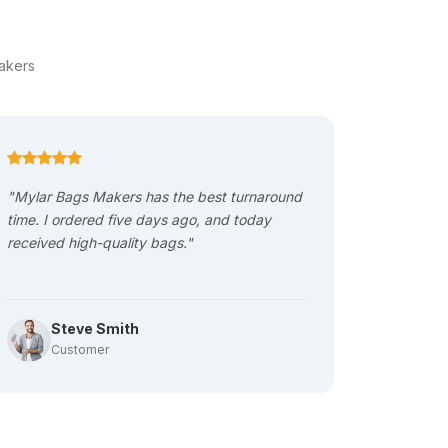
ity packaging material. However, these bags
akers
This causes a lot of product damage and facial
ety during shipping, which ultimately reduces
"Mylar Bags Makers has the best turnaround
"The Bag
time. I ordered five days ago, and today
quality is
received high-quality bags."
next proj
Maker. "
based on this requirement. These bags have
bags with spouts that increase customer
Steve Smith
Al
Customer
Cu
ot on shipping. The lightweight reduces