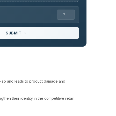
SUBMIT
 do so and leads to product damage and
.
then their identity in the competitive retail
.