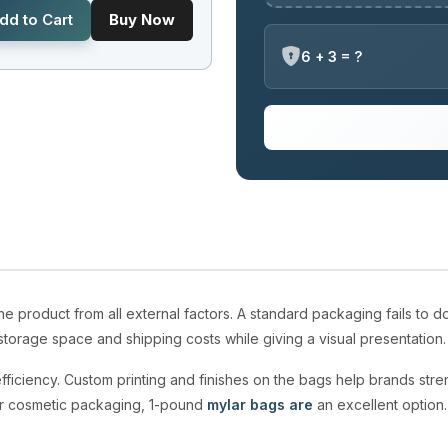
dd to Cart
Buy Now
6 + 3 = ?
 product from all external factors. A standard packaging fails to
torage space and shipping costs while giving a visual presentation
fficiency. Custom printing and finishes on the bags help brands streng
r cosmetic packaging, 1-pound
mylar bags are
an excellent option