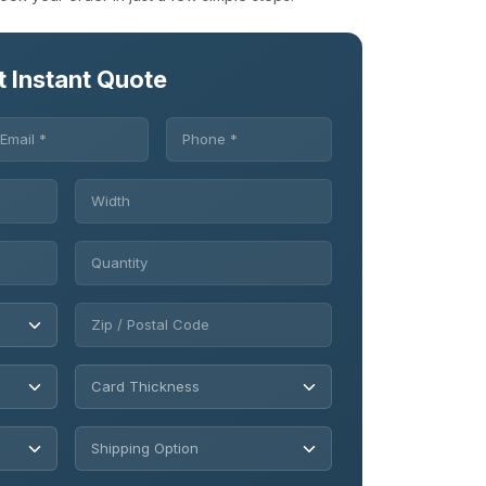
t Instant Quote