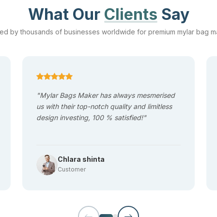
struggle with stale products and reduced shelf life due to poor-qual
What Our
Clients
Say
and aroma of the packed items and keep it fresh for a long duration.
ted by thousands of businesses worldwide for premium mylar bag m
t the time of transportation and handling is due to torn packaging. 
 puncture and crack resistance. This durability ensures product saf
"Mylar Bags Maker has always mesmerised
us with their top-notch quality and limitless
design investing, 100 % satisfied!"
 opening and secure closing. Our
mylar pound bags
are designed 
-term product protection. They can either be
Mylar
ziplock bags
or 
Chlara shinta
Customer
 that they are lightweight, which means you do not have to spend a l