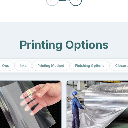
ciency. As compared to rigid boxes, they contain less space and hel
 resistance. Strong odors can create issues during storage and trans
Printing Options
only protect the quality of the packed items but also the surrounding
ure of Mylar.
-Ons
Inks
Printing Method
Finishing Options
Closur
nd bag
also needs to be high-end. A brand must never compromise on
lead to big losses. To avoid such an issue, our company used multip
te, which forms the layer of most of the bags. PET material provides