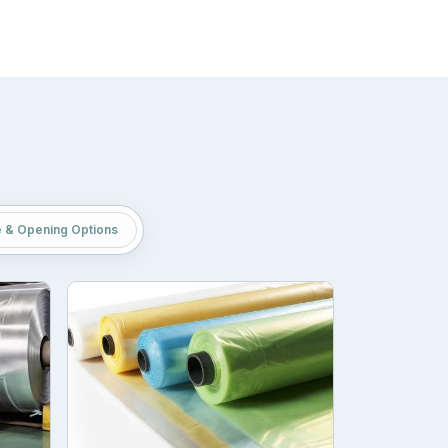
p your brand easily manage logistics with
portation. But with these bags, you can contain
 products. Brands can easily maintain hygiene
e & Opening Options
 the quality of packaging just to save a few
le material layers that are durable and food-
 excellent resistance and printability. This