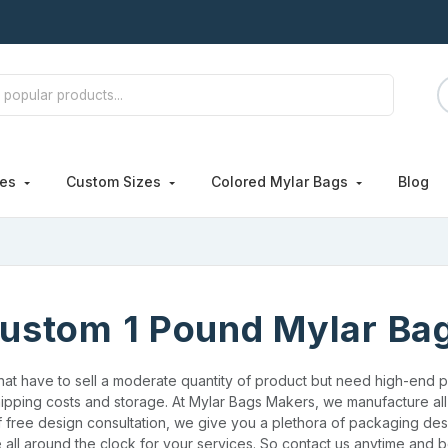
hes
Custom Sizes
Colored Mylar Bags
Blog
ustom 1 Pound Mylar Ba
that have to sell a moderate quantity of product but need high-end pr
ipping costs and storage. At Mylar Bags Makers, we manufacture all 
f free design consultation, we give you a plethora of packaging des
 all around the clock for your services. So contact us anytime and b