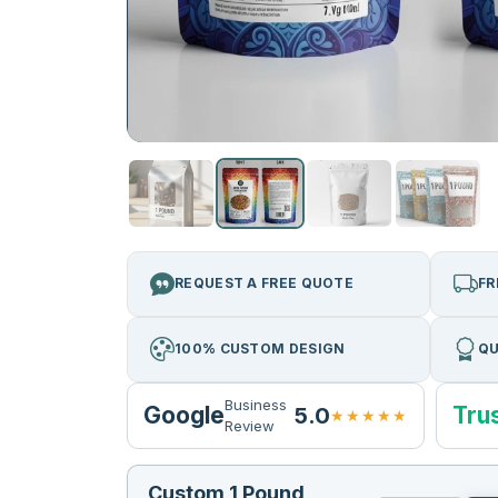
REQUEST A FREE QUOTE
FR
100% CUSTOM DESIGN
QU
Business
Google
Trus
5.0
★★★★★
Review
Custom 1 Pound