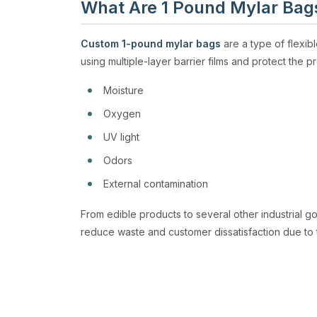
What Are 1 Pound Mylar Bag
Custom 1-pound mylar bags
are a type of flexi
using multiple-layer barrier films and protect the p
Moisture
Oxygen
UV light
Odors
External contamination
From edible products to several other industrial g
reduce waste and customer dissatisfaction due to 
High Barrier Protection
1lb mylar bags
have remarkable protective ability.