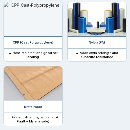
32 oz (907 g / 2 lbs)
Custom weight available
Closure Features For Maximum Security
CPP (Cast Polypropylene)
Nylon (PA)
Offering extended product security to shield your treats from
tampering or children, we offer several closures that can
→ Heat-resistant and good for
→ Adds extra strength and
sealing
puncture resistance
guarantee complete protection of your goodies. No more
tampering. Safe for children.
Zippers
Child-safety or tamper-evident
Straight Edge
Kraft Paper
Additional Elements For Christmas Mylar
Bags USA
→ For eco-friendly, natural look
(kraft + Mylar inside)