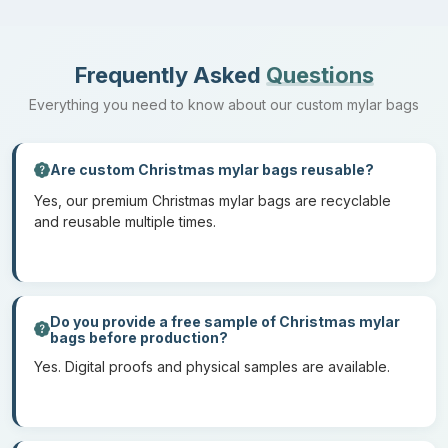
Give your printed Christmas mylar bags the next level of outlook
with additional elements you can choose from our library.
Hang holes
Frequently Asked
Questions
Degassing valves
Everything you need to know about our custom mylar bags
Windows
Tear notches
Are custom Christmas mylar bags reusable?
Puncture resistance
Yes, our premium Christmas mylar bags are recyclable
Gusseted
and reusable multiple times.
Distinctive die-cut shapes
Round corners
Do you provide a free sample of Christmas mylar
Vibrant Printing To Mesmerize
bags before production?
Onlookers
Yes. Digital proofs and physical samples are available.
With odor-proof and light-blocking properties, our Christmas
mylar packaging bags are lightweight yet durable and safe for