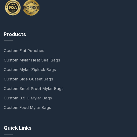
Products
Custom Flat Pouches
Custom Mylar Heat Seal Bags
Custom Mylar Ziplock Bags
Custom Side Gusset Bags
Custom Smell Proof Mylar Bags
Custom 3.5 G Mylar Bags
Custom Food Mylar Bags
Quick Links