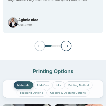
Seasonal candies
Chocolates
Aghnia niaa
Coffee
Customer
Dry mixes
Unmatched Durability For Premium
Christmas Mylar Bags
No compromise on material selection. We at
Mylar Bags Maker
take a keen interest in choosing premium quality materials for
Printing Options
wholesale or bulk Christmas mylar bags to ensure the material
withstands the rigors of handling or displaying. Following FDA
guidelines to keep your festive products or gifts in pristine
Materials
Add-Ons
Inks
Printing Method
condition, the materials we offer are:
Finishing Options
Closure & Opening Options
PET
Aluminium