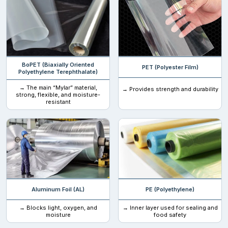
Polylactic acid
Food-grade material
Customized Christmas Mylar Bags
in Various Sizes
BoPET (Biaxially Oriented
PET (Polyester Film)
Polyethylene Terephthalate)
→ The main “Mylar” material,
→ Provides strength and durability
One size does not fit all types of mylar packaging bags. We
strong, flexible, and moisture-
resistant
specialize in producing Christmas mylar ziplock bags and
stand
up pouches
in a variety of sizes and dimensions that can help
you accommodate any product efficiently.
1 oz (28 g)
2 oz (57 g)
4 oz (113 g)
Aluminum Foil (AL)
PE (Polyethylene)
8 oz (227 g)
→ Blocks light, oxygen, and
→ Inner layer used for sealing and
12 oz (340 g)
moisture
food safety
16 oz (454 g / 1 lb)