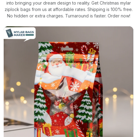
into bringing your dream design to reality. Get Christmas mylar
ziplock bags from us at affordable rates. Shipping is 100% free.
No hidden or extra charges. Turnaround is faster. Order now!