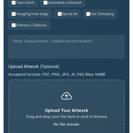
Tear notch
Extended Lid/insert
Hanging hole bags
Spout lid
Hot Stamping
Emboss / Deboss
Upload Artwork
(Optional)
Accepted formats: PDF, PNG, JPG, AI, PSD (Max 10MB)
Upload Your Artwork
Drag and drop your file here or click to browse
No file chosen