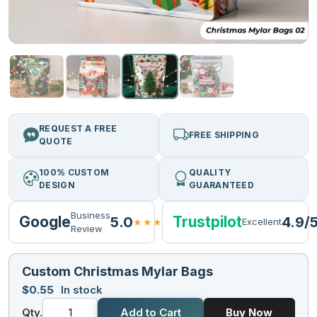
REQUEST A FREE
FREE SHIPPING
QUOTE
100% CUSTOM
QUALITY
DESIGN
GUARANTEED
Business
Google
Trustpilot
5.0
4.9/
★★★★★
Excellent
Review
Custom Christmas Mylar Bags
$
0.55
In stock
Qty.
Add to Cart
Buy Now