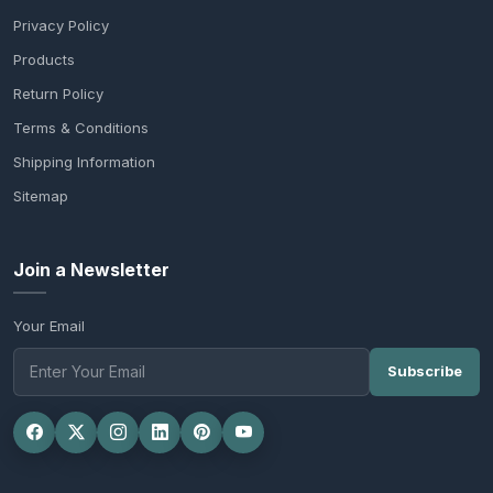
Privacy Policy
Products
Return Policy
Terms & Conditions
Shipping Information
Sitemap
Join a Newsletter
Your Email
Subscribe