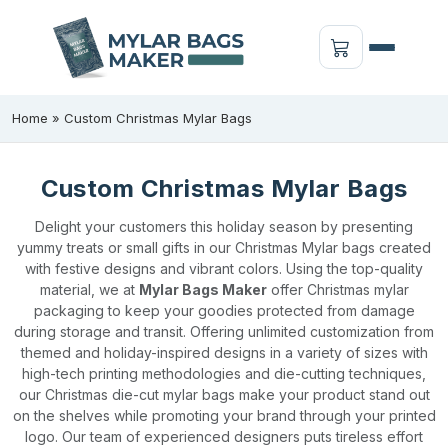
Home
»
Custom Christmas Mylar Bags
Custom Christmas Mylar Bags
Delight your customers this holiday season by presenting
yummy treats or small gifts in our Christmas Mylar bags created
with festive designs and vibrant colors. Using the top-quality
material, we at
Mylar Bags Maker
offer Christmas mylar
packaging to keep your goodies protected from damage
during storage and transit. Offering unlimited customization from
themed and holiday-inspired designs in a variety of sizes with
high-tech printing methodologies and die-cutting techniques,
our Christmas die-cut mylar bags make your product stand out
on the shelves while promoting your brand through your printed
logo. Our team of experienced designers puts tireless effort