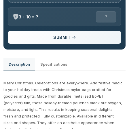
3 + 10 = ?
SUBMIT
Description
Specifications
Merry Christmas. Celebrations are everywhere. Add festive magic
to your holiday treats with Christmas mylar bags crafted for
goodies and gifts. Made from durable, metalized BoPET
(polyester) film, these holiday-themed pouches block out oxygen,
moisture, and light. This results in keeping seasonal delights
fresh and protected. Fully customizable. Available in different
sizes and shapes. They offer an aesthetic appearance when