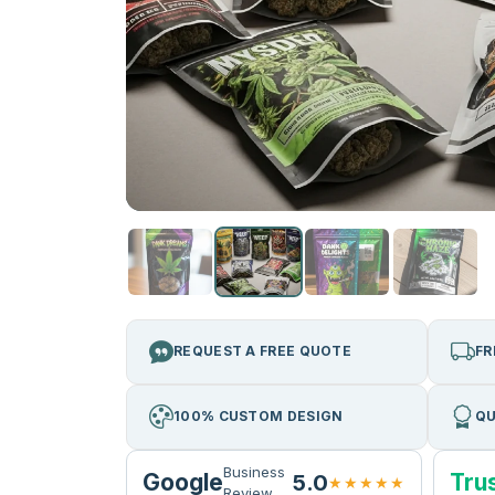
REQUEST A FREE QUOTE
FR
100% CUSTOM DESIGN
QU
Business
Google
Trus
5.0
★★★★★
Review