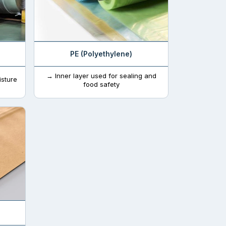
PE (Polyethylene)
→ Inner layer used for sealing and
isture
food safety
a longer time. Every product packaging needs to
owhere to everywhere. By this addition in
to acquire a prominent position while serving in