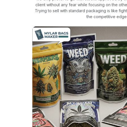
client without any fear while focusing on the othe
Trying to sell with standard packaging is like fi
the competitive edge 