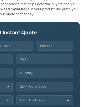
 appearance that helps potential buyers find you.
 weed mylar bags
in your product line gives you
 our quote form today!
t Instant Quote