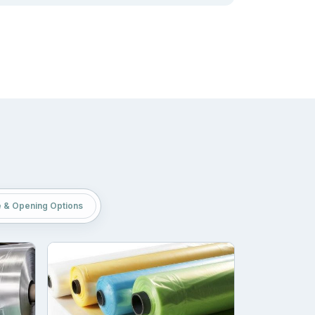
an store thousands of units in a small space
g of weed is their versatility. No matter how
 their services based on showcasing how they
inds and reads. Packaging is one of those media
e & Opening Options
printing techniques. Our
custom printed weed
ue we utilized in our production facility: