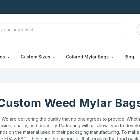
hes
Custom Sizes
Colored Mylar Bags
Blog
Custom Weed Mylar Bag
. We are delivering the quality that no one agrees to provide. Whe
ision, quality, and durability. Partnering with us allows you to deve
ends on the material used in their packaging manufacturing. To mak
e FDA & FSC. These are the authorities that regulate the food pack