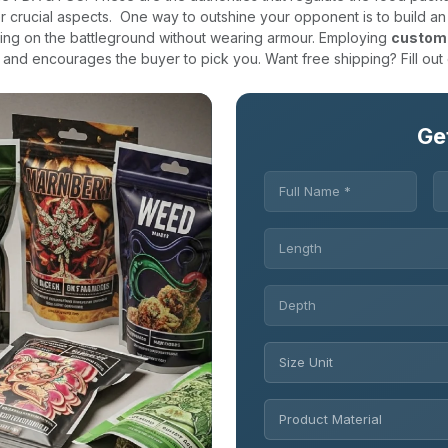
r crucial aspects.
One way to outshine your opponent is to build an
ghting on the battleground without wearing armour. Employing
custom
and encourages the buyer to pick you. Want free shipping? Fill out
Ge