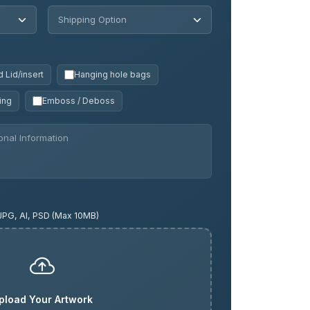
 Lid/insert
Hanging hole bags
ing
Emboss / Deboss
JPG, AI, PSD (Max 10MB)
pload Your Artwork