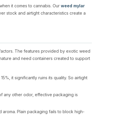
 when it comes to cannabis. Our
weed mylar
er stock and airtight characteristics create a
 factors. The features provided by exotic weed
n nature and need containers created to support
 it significantly ruins its quality. So airtight
f any other odor, effective packaging is
d aroma. Plain packaging fails to block high-