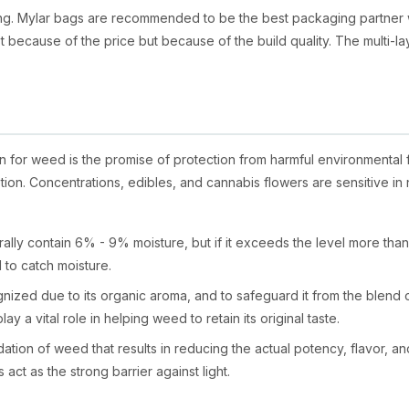
ing. Mylar bags are recommended to be the best packaging partner
t because of the price but because of the build quality. The multi-lay
 for weed is the promise of protection from harmful environmental
option. Concentrations, edibles, and cannabis flowers are sensitive i
ly contain 6% - 9% moisture, but if it exceeds the level more than 15%,
 to catch moisture.
ized due to its organic aroma, and to safeguard it from the blend o
lay a vital role in helping weed to retain its original taste.
ation of weed that results in reducing the actual potency, flavor, an
ct as the strong barrier against light.