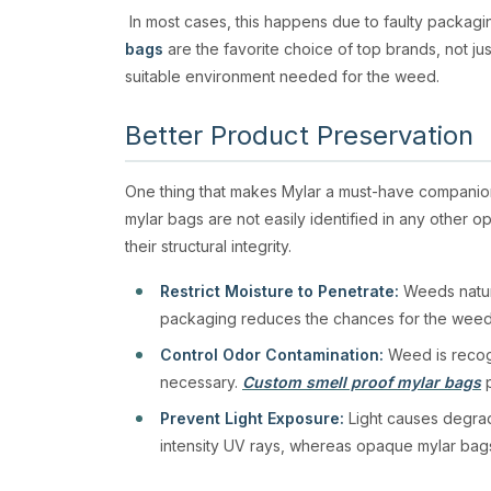
In most cases, this happens due to faulty packag
bags
are the favorite choice of top brands, not jus
suitable environment needed for the weed.
Better Product Preservation
One thing that makes Mylar a must-have companion
mylar bags are not easily identified in any other 
their structural integrity.
Restrict Moisture to Penetrate:
Weeds natural
packaging reduces the chances for the weed
Control Odor Contamination:
Weed is recogn
necessary.
Custom smell proof mylar bags
p
Prevent Light Exposure:
Light causes degrad
intensity UV rays, whereas opaque mylar bags a