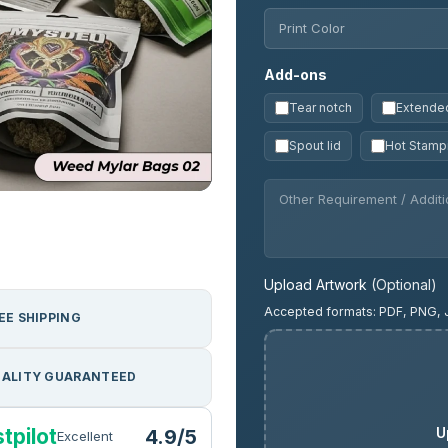
Add-ons
Tear notch
Extended
Spout lid
Hot Stamp
Upload Artwork
(Optional)
Accepted formats: PDF, PNG, 
EE SHIPPING
ALITY GUARANTEED
U
tpilot
4.9/5
Excellent