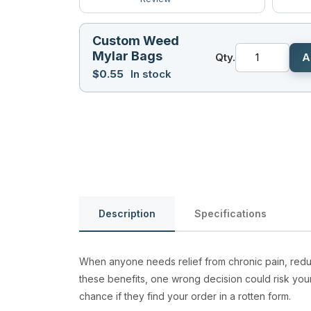
Custom Weed
Mylar Bags
Qty.
A
$
0.55
In stock
Description
Specifications
When anyone needs relief from chronic pain, redu
these benefits, one wrong decision could risk you
chance if they find your order in a rotten form.