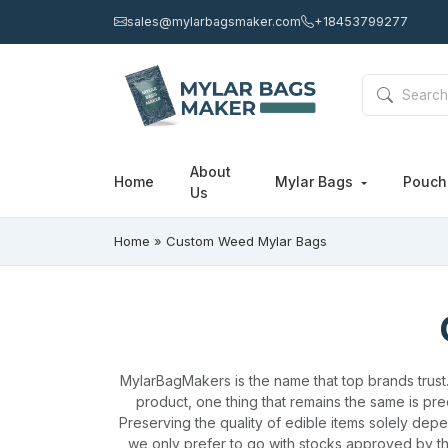
sales@mylarbagsmaker.com
+18453799277
About
Home
Mylar Bags
Pouc
Us
Home
»
Custom Weed Mylar Bags
MylarBagMakers is the name that top brands trust
product, one thing that remains the same is prec
Preserving the quality of edible items solely dep
we only prefer to go with stocks approved by th