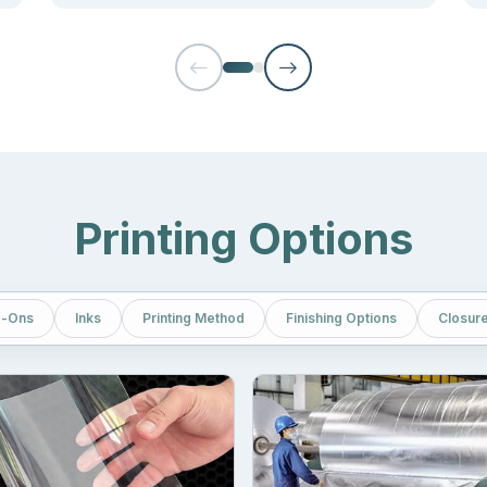
urce packaging at a reasonable price.
e storage cost as they don’t require much space for stacking. You c
s.
and up pouches
the most appropriate consideration for the packagin
ccordingly.
livers Your Brand Message
Printing Options
power”. But what if the words are not clearly visible? Brands sell
ong message displayed on platforms where their targeted audience f
-Ons
Inks
Printing Method
Finishing Options
Closur
features, and discounts.
clearly visible in front of the consumer, we only rely on high-end 
y giving users a strong reason to buy from you. Here printing techniq