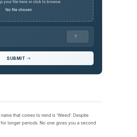
p your file here or click to browse
No file chosen
SUBMIT
 name that comes to mind is ‘Weed’. Despite
d for longer periods. No one gives you a second