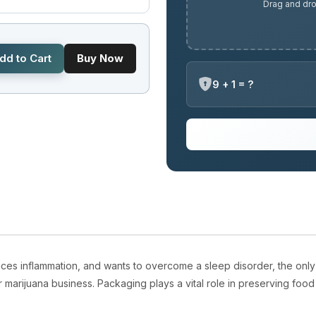
Drag and dro
dd to Cart
Buy Now
9 + 1 = ?
ces inflammation, and wants to overcome a sleep disorder, the only
r marijuana business. Packaging plays a vital role in preserving foo