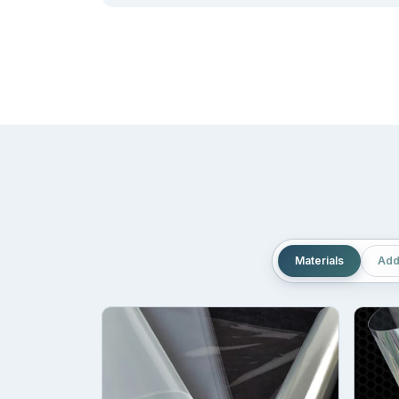
quantities. This makes us a suitable choice to so
Compact:
Mylar bags allow the brand to reduce th
and make the room available for other crucial item
Adaptability:
One thing that makes the
custom st
unusual the shape of the product is, it can adjust a
Printing That Seamlessly De
You may have heard the famous quote “Words have 
are different from the rest. And it demands a str
Materials
Add
that provides information like ingredients, unique 
To make sure your message and product details are 
mylar bags
serve as the life save for your brand b
Offset printing
Screen printing