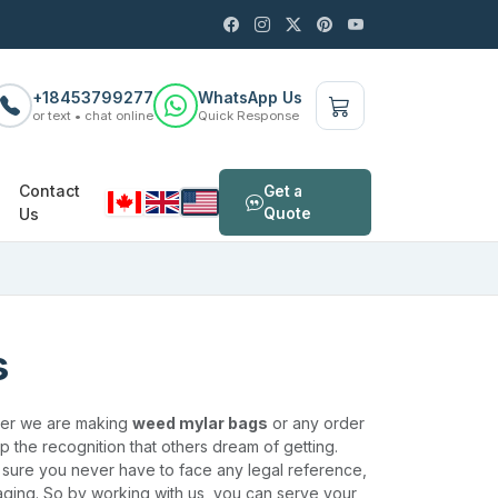
+18453799277
WhatsApp Us
or text • chat online
Quick Response
Contact
Get a
Us
Quote
s
ther we are making
weed mylar bags
or any order
lop the recognition that others dream of getting.
e sure you never have to face any legal reference,
aging. So by working with us, you can serve your