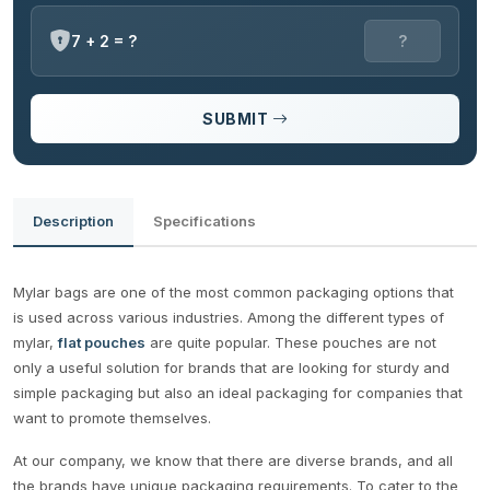
7 + 2 = ?
SUBMIT
Description
Specifications
Mylar bags are one of the most common packaging options that
is used across various industries. Among the different types of
mylar,
flat pouches
are quite popular. These pouches are not
only a useful solution for brands that are looking for sturdy and
simple packaging but also an ideal packaging for companies that
want to promote themselves.
At our company, we know that there are diverse brands, and all
the brands have unique packaging requirements. To cater to the