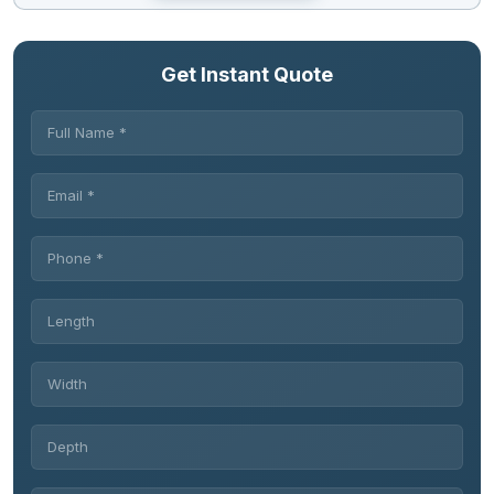
Get Instant Quote