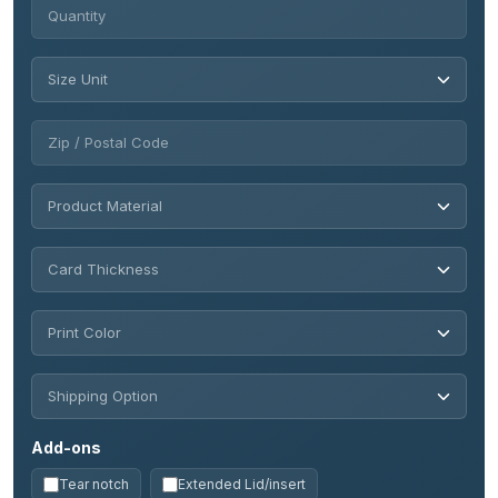
Add-ons
Tear notch
Extended Lid/insert