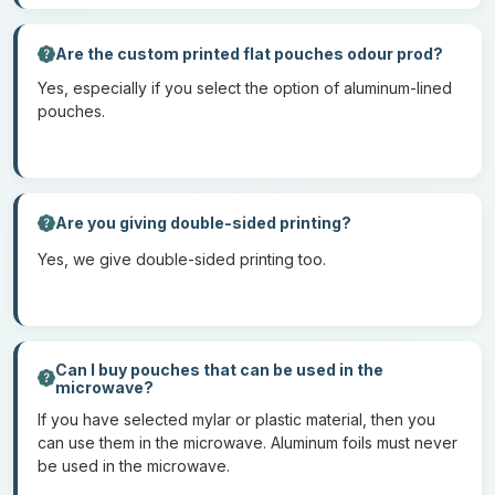
declines due to poor adhesion.
Are the custom printed flat pouches odour prod?
Chemicals Used In Manufacturing
Yes, especially if you select the option of aluminum-lined
Flat Pouches
pouches.
To enhance the properties of
custom printed flat pouches,
various chemicals are used. The common chemicals that we use
include adhesives such as polyurethane-based adhesives that
Are you giving double-sided printing?
bond multiple layers together. Apart from this, we apply different
Yes, we give double-sided printing too.
coatings onto the material that enhances the durability and
barrier properties of the bags. Lastly, we have to use different ink
based on the requirements of your brand. Our ink is UV curable
and solved, which ensures the longevity of the designs and
resists fading.
Can I buy pouches that can be used in the
microwave?
If you have selected mylar or plastic material, then you
Add-Ons For Flat Pouches
can use them in the microwave. Aluminum foils must never
be used in the microwave.
To enhance the functional properties of the mylar bag, different