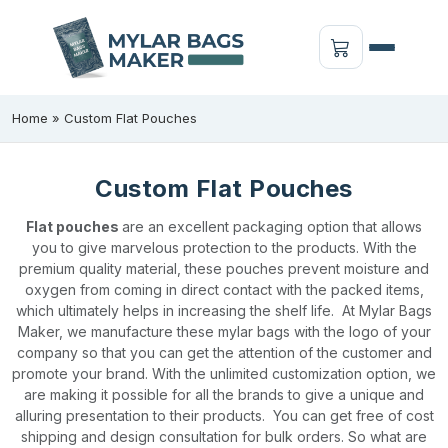
Home
»
Custom Flat Pouches
Custom Flat Pouches
Flat pouches
are an excellent packaging option that allows
you to give marvelous protection to the products. With the
premium quality material, these pouches prevent moisture and
oxygen from coming in direct contact with the packed items,
which ultimately helps in increasing the shelf life.
At Mylar Bags
Maker, we manufacture these mylar bags with the logo of your
company so that you can get the attention of the customer and
promote your brand. With the unlimited customization option, we
are making it possible for all the brands to give a unique and
alluring presentation to their products.
You can get free of cost
shipping and design consultation for bulk orders. So what are