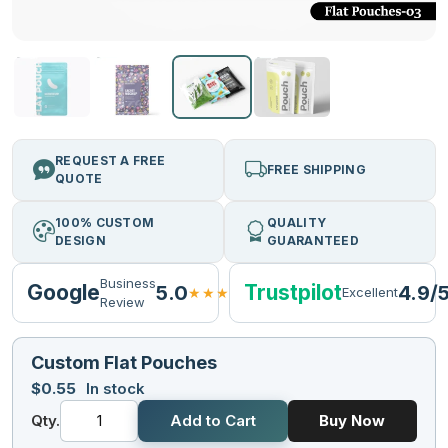
REQUEST A FREE
FREE SHIPPING
QUOTE
100% CUSTOM
QUALITY
DESIGN
GUARANTEED
Business
Google
Trustpilot
5.0
4.9/
★★★★★
Excellent
Review
Custom Flat Pouches
$
0.55
In stock
Qty.
Add to Cart
Buy Now