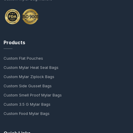
Products
Custom Flat Pouches
Custom Mylar Heat Seal Bags
Custom Mylar Ziplock Bags
Custom Side Gusset Bags
Custom Smell Proof Mylar Bags
Custom 3.5 G Mylar Bags
Custom Food Mylar Bags