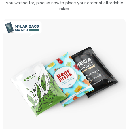
you waiting for, ping us now to place your order at affordable
rates.