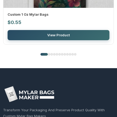
Custom 1 Oz Mylar Bags
$
0.55
View Product
Transform Your Packaging And Preserve Product Quality With
Custom Mylar Bag Makers