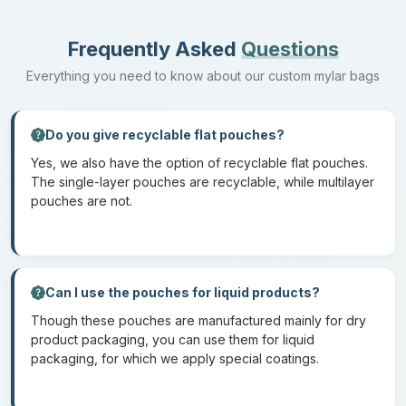
Digital Printing
Digital printing allows for the quickest turnout, as here, there is
Frequently Asked
Questions
no set-up cost. This is perfect for small-scale production of
Everything you need to know about our custom mylar bags
custom mylar bags. Digital printing is also an environmental
method because, in this, there is minimal use of ink.
Do you give recyclable flat pouches?
The two methods that we do not recommend to our customers
for
mylar lay flat pouches
are as follows:
Yes, we also have the option of recyclable flat pouches.
The single-layer pouches are recyclable, while multilayer
pouches are not.
Screen Printing
This method is not ideal for flexible packaging because the
application of ink can be uneven. This method is limited to color
gradients and fine details.
Can I use the pouches for liquid products?
Though these pouches are manufactured mainly for dry
Offset Printing
product packaging, you can use them for liquid
packaging, for which we apply special coatings.
Offset printing is designed for rigid surfaces such as paper and
cardboard. When used on mylar material, the color quality