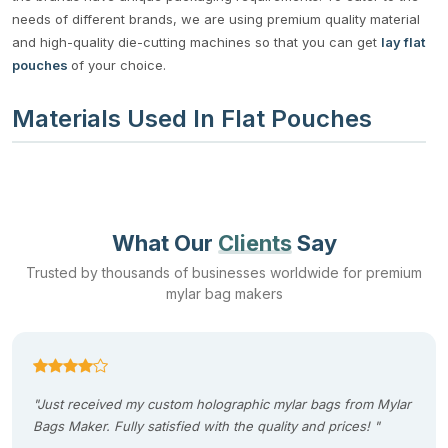
needs of different brands, we are using premium quality material
and high-quality die-cutting machines so that you can get
lay flat
pouches
of your choice.
Materials Used In Flat Pouches
The material used in the manufacturing of flat bags is BoPET.
Apart from this material, we use polyethylene, polypropylene, and
polyterephthalate to manufacture flat pouches. These materials
have the following qualities due to which we prefer them in the
What Our
Clients
Say
manufacturing of
custom shaped mylar bag
s
:
Trusted by thousands of businesses worldwide for premium
mylar bag makers
Flexibility
Lightweight
Good moisture resistance
High clarity and heat resistance
"Just received my custom holographic mylar bags from Mylar
Strength and durability
Bags Maker. Fully satisfied with the quality and prices! "