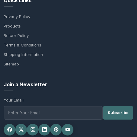
Quick Links
Privacy Policy
Products
Return Policy
Terms & Conditions
Shipping Information
Sitemap
Join a Newsletter
Your Email
Subscribe