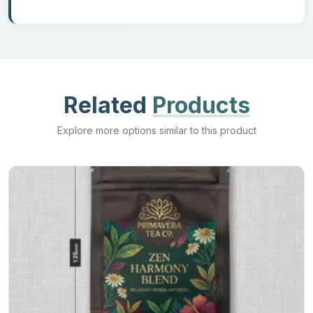
add-ons are used. Such as zippers are used to give mylar ziplock
bags, and the spot is added for liquid packaging to get spout
mylar bags for easy pouring. You can also opt for tear notches
and press-to-close options to make your bags more functional
and easy to use.
Related
Products
Call Us Now!
Explore more options similar to this product
Get your brand's
custom flat pouches
and give your products an
excellent level of protection. We at Mylar Bags Maker are helping
all our clients with the best deals and discounts without
compromising the quality of our bags. So call us now and get
your packaging in a minimum time duration.