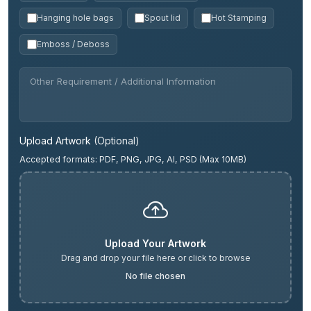
Hanging hole bags
Spout lid
Hot Stamping
Emboss / Deboss
Upload Artwork
(Optional)
Accepted formats: PDF, PNG, JPG, AI, PSD (Max 10MB)
Upload Your Artwork
Drag and drop your file here or click to browse
No file chosen