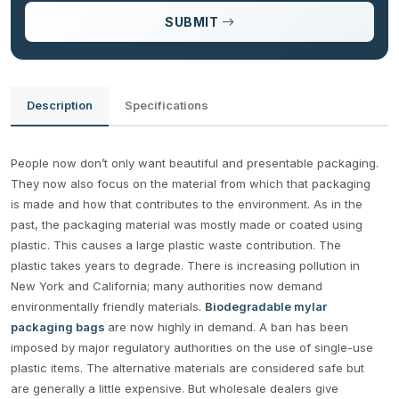
SUBMIT
Description
Specifications
People now don’t only want beautiful and presentable packaging.
They now also focus on the material from which that packaging
is made and how that contributes to the environment. As in the
past, the packaging material was mostly made or coated using
plastic. This causes a large plastic waste contribution. The
plastic takes years to degrade. There is increasing pollution in
New York and California; many authorities now demand
environmentally friendly materials.
Biodegradable mylar
packaging bags
are now highly in demand. A ban has been
imposed by major regulatory authorities on the use of single-use
plastic items. The alternative materials are considered safe but
are generally a little expensive. But wholesale dealers give