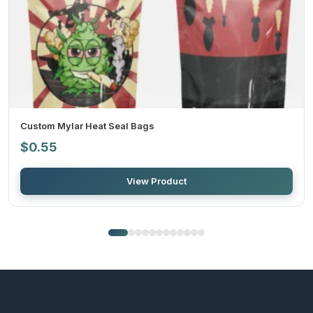
4: Final approval:
After you give final approval on the design, we will send it for
final printing.
5: Shipment:
Custom Mylar Heat Seal Bags
$
0.55
After the printing is completed, we deliver the order to your
doorstep in the committed time duration.
View Product
Benefits of wholesale and bulk
orders
When you want to place an order for
custom biodegradable
mylar bags at wholesale
prices, you get a lot of benefits for this.
Firstly, you get a reduction in per-unit cost, and that price
becomes more or less as the quantity of the order increases. You