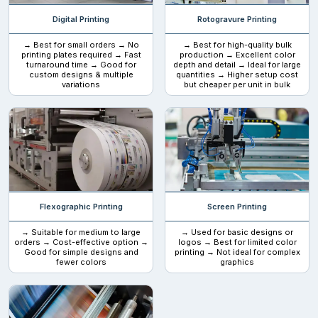
Tear notches:
Digital Printing
Rotogravure Printing
Find the dealers that can make bags with tear notches so
→ Best for small orders → No
→ Best for high-quality bulk
printing plates required → Fast
production → Excellent color
customers can easily open the bags without damaging them.
turnaround time → Good for
depth and detail → Ideal for large
custom designs & multiple
quantities → Higher setup cost
variations
but cheaper per unit in bulk
Resealable zipper:
Brands and customers prefer
resealable biodegradable Mylar
bags.
The reason is that many brands store products in them
that can be used multiple times, such as tea and coffee. So, this
serves a good use.
Flexographic Printing
Screen Printing
Popular uses
→ Suitable for medium to large
→ Used for basic designs or
orders → Cost-effective option →
logos → Best for limited color
Many brands use
Good for simple designs and
personalized biodegradable mylar bags
printing → Not ideal for complex
fewer colors
graphics
because they want their brand to be displayed on the packaging.
This works as a remote ambassador for your brand. These
food
mylar bags
are used for storing different food items such as
coffee beans, herbal teas, staple foods such as rice, pastas, and