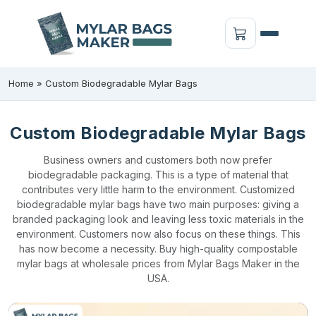
Home
»
Custom Biodegradable Mylar Bags
Custom Biodegradable Mylar Bags
Business owners and customers both now prefer
biodegradable packaging. This is a type of material that
contributes very little harm to the environment. Customized
biodegradable mylar bags have two main purposes: giving a
branded packaging look and leaving less toxic materials in the
environment. Customers now also focus on these things. This
has now become a necessity. Buy high-quality compostable
mylar bags at wholesale prices from Mylar Bags Maker in the
USA.