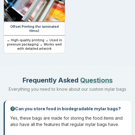
other grains. But they also have uses in other industries as well.
They are also used to store cosmetic items and pharmaceutical
goods.
Offset Printing (for laminated
films)
Materials and specifications
→ High-quality printing → Used in
premium packaging → Works well
with detailed artwork
The material used to make these bags is PLA and kraft.
Biodegradable mylar bags with logos
are the choice of many
brands because they give a minimal look with complete brand
awareness. This is also best when your items have to be
Frequently Asked
Questions
presented on the shelves of different markets. These bags come
in various sizes:
Everything you need to know about our custom mylar bags
Size
Uses
Can you store food in biodegradable mylar bags?
1 gram
Single does vitamins, supplements and individual
Yes, these bags are made for storing the food items and
food items
also have all the features that regular mylar bags have.
3.5
Loose herbal teas, coffee