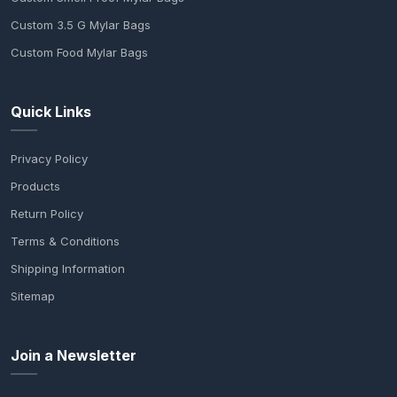
Custom 3.5 G Mylar Bags
Custom Food Mylar Bags
Quick Links
Privacy Policy
Products
Return Policy
Terms & Conditions
Shipping Information
Sitemap
Join a Newsletter