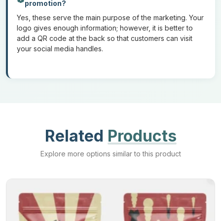
promotion?
Yes, these serve the main purpose of the marketing. Your
If you want to order
custom-printed biodegradable mylar bags
logo gives enough information; however, it is better to
but don’t know how to place an order. Here is a step-by-step
add a QR code at the back so that customers can visit
guide to placing an order from Mylar Bags Maker:
your social media handles.
1: Give your specifications:
Give details about your order such as specifications regarding
the materials, type of printing, and customizations.
2: Submit your design:
Related
Products
Explore more options similar to this product
Submit the final design of your bags in the given file format.
3: Review the draft:
We will send you a 3D makeup design of your order. Review that
for any text changes, colors, and logo placement.