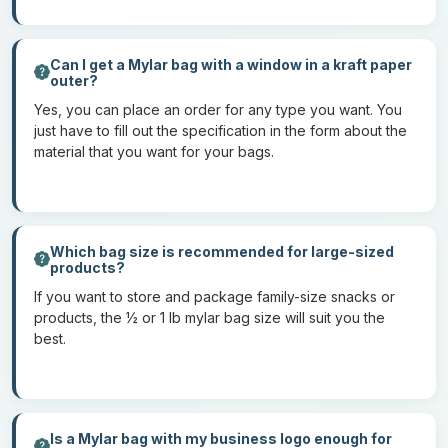
grams
7
Dried berries and one-serving snack
grams
Can I get a Mylar bag with a window in a kraft paper
outer?
14
Dried fruits, baking ingredients
Yes, you can place an order for any type you want. You
grams
just have to fill out the specification in the form about the
material that you want for your bags.
28
Coffee bags and protein powders
grams
½ lb
Culinary herbs, large-sized snacks, and pet
treats
Which bag size is recommended for large-sized
products?
1 lb
Large-sized family treats
If you want to store and package family-size snacks or
products, the ½ or 1 lb mylar bag size will suit you the
These are the sizes that are available in the market. However, if
best.
you prefer customized sizes of biodegradable mylar bags, you
can get those also. Moreover, there are also mylar bags with
windows to display the products.
Is a Mylar bag with my business logo enough for
How to place an order