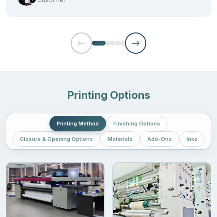
Certified brands:
Look for the brands that are BPI certified. This makes sure that
the packaging material is actually made from the products that
will decompose
Puncture resistance:
Printing Options
It should be able to withstand pressure and not get torn easily.
The thickness of the bag should be somewhat 3.5 mil. The
Printing Method
Finishing Options
maximum resistance can range up to 7-10 mil.
Closure & Opening Options
Materials
Add-Ons
Inks
Sealable edges:
The bags should have a proper seal so that moisture and light
don’t enter the products. Moreover, choose
smell-proof
biodegradable bags
.