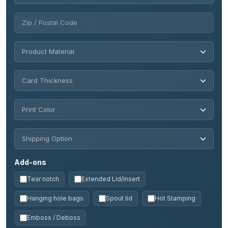
Add-ons
Tear notch
Extended Lid/insert
Hanging hole bags
Spout lid
Hot Stamping
Emboss / Deboss