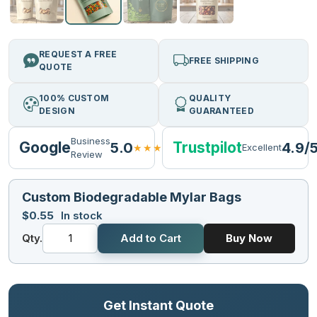
REQUEST A FREE
FREE SHIPPING
QUOTE
100% CUSTOM
QUALITY
DESIGN
GUARANTEED
Business
Google
Trustpilot
5.0
4.9/
★★★★★
Excellent
Review
Custom Biodegradable Mylar Bags
$
0.55
In stock
Qty.
Add to Cart
Buy Now
Get Instant Quote