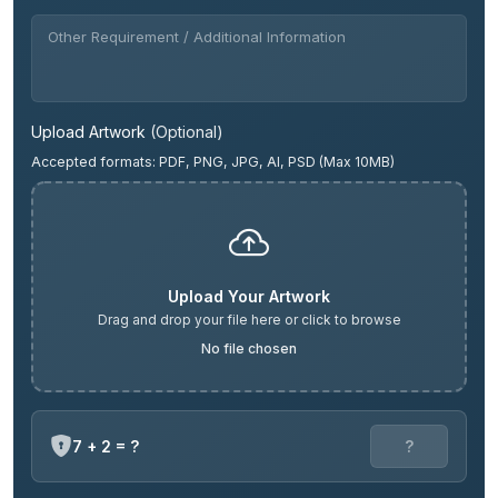
Upload Artwork
(Optional)
Accepted formats: PDF, PNG, JPG, AI, PSD (Max 10MB)
Upload Your Artwork
Drag and drop your file here or click to browse
No file chosen
7 + 2 = ?